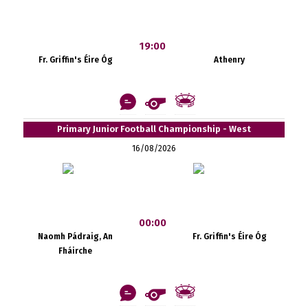
19:00
Fr. Griffin's Éire Óg
Athenry
Primary Junior Football Championship - West
16/08/2026
00:00
Naomh Pádraig, An
Fr. Griffin's Éire Óg
Fháirche