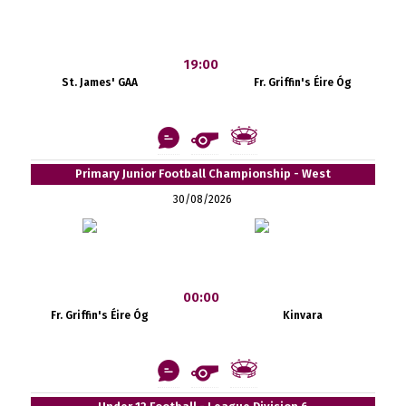
19:00
St. James' GAA
Fr. Griffin's Éire Óg
Primary Junior Football Championship - West
30/08/2026
00:00
Fr. Griffin's Éire Óg
Kinvara