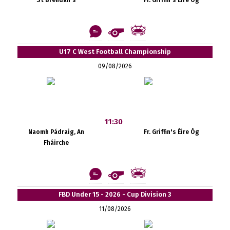
St Brendan's
Fr. Griffin's Éire Óg
U17 C West Football Championship
09/08/2026
11:30
Naomh Pádraig, An
Fr. Griffin's Éire Óg
Fháirche
FBD Under 15 - 2026 - Cup Division 3
11/08/2026