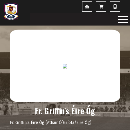
Fr. Griffin's Éire Óg
Fr. Griffin's Éire Óg (Athair Ó`Gríofa/Eire Óg)