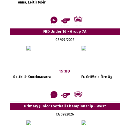
Anna, Leitir Móir
FBD Under 16 - Group 7A
08/09/2026
19:00
Salthill-Knocknacarra
Fr. Griffin's Éire Óg
Primary Junior Football Championship - West
13/09/2026