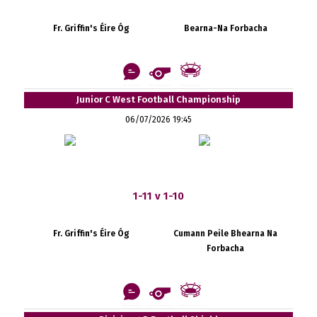
Fr. Griffin's Éire Óg
Bearna-Na Forbacha
Junior C West Football Championship
06/07/2026 19:45
1-11 v 1-10
Fr. Griffin's Éire Óg
Cumann Peile Bhearna Na
Forbacha