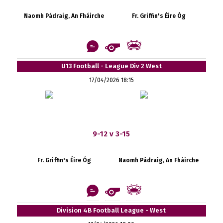
Naomh Pádraig, An Fháirche
Fr. Griffin's Éire Óg
U13 Football - League Div 2 West
17/04/2026 18:15
9-12 v 3-15
Fr. Griffin's Éire Óg
Naomh Pádraig, An Fháirche
Division 4B Football League - West