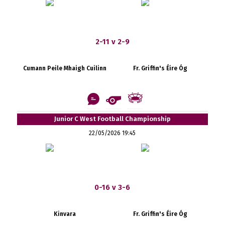
2-11 v 2-9
Cumann Peile Mhaigh Cuilinn
Fr. Griffin's Éire Óg
Junior C West Football Championship
22/05/2026 19:45
0-16 v 3-6
Kinvara
Fr. Griffin's Éire Óg