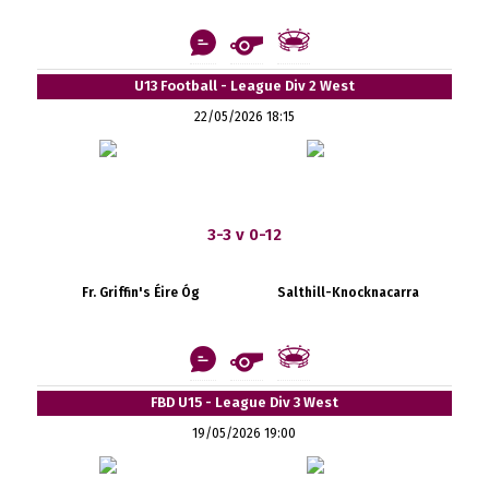
U13 Football - League Div 2 West
22/05/2026 18:15
3-3 v 0-12
Fr. Griffin's Éire Óg
Salthill-Knocknacarra
FBD U15 - League Div 3 West
19/05/2026 19:00