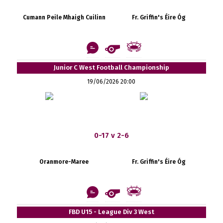
Cumann Peile Mhaigh Cuilinn
Fr. Griffin's Éire Óg
Junior C West Football Championship
19/06/2026 20:00
0-17 v 2-6
Oranmore-Maree
Fr. Griffin's Éire Óg
FBD U15 - League Div 3 West