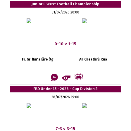
Junior C West Football Championship
31/07/2026 20:00
0-10 v 1-15
Fr. Griffin's Éire Óg
An Cheathrú Rua
FBD Under 15 - 2026 - Cup Division 3
28/07/2026 19:00
7-3 v 3-15