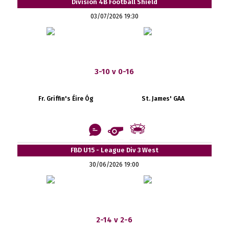
Division 4B Football Shield
03/07/2026 19:30
3-10 v 0-16
Fr. Griffin's Éire Óg
St. James' GAA
FBD U15 - League Div 3 West
30/06/2026 19:00
2-14 v 2-6