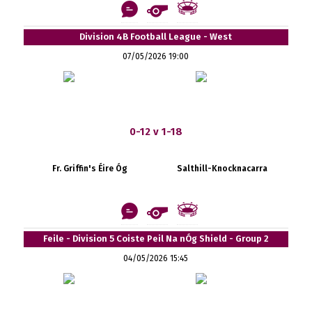
Division 4B Football League - West
07/05/2026 19:00
0-12 v 1-18
Fr. Griffin's Éire Óg
Salthill-Knocknacarra
Feile - Division 5 Coiste Peil Na nÓg Shield - Group 2
04/05/2026 15:45