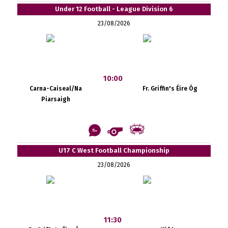
Under 12 Football - League Division 6
23/08/2026
10:00
Carna-Caiseal/Na
Fr. Griffin's Éire Óg
Piarsaigh
U17 C West Football Championship
23/08/2026
11:30