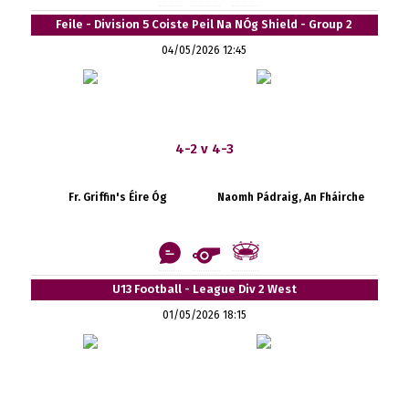
Feile - Division 5 Coiste Peil Na NÓg Shield - Group 2
04/05/2026 12:45
4-2 v 4-3
Fr. Griffin's Éire Óg
Naomh Pádraig, An Fháirche
U13 Football - League Div 2 West
01/05/2026 18:15