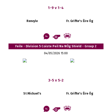
1-9 v 1-4
Renvyle
Fr. Griffin's Éire Óg
Feile - Division 5 Coiste Peil Na NÓg Shield - Group 2
04/05/2026 15:00
3-5 v 5-2
St Michael's
Fr. Griffin's Éire Óg