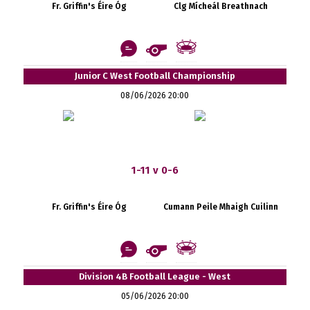
Fr. Griffin's Éire Óg
Clg Mícheál Breathnach
Junior C West Football Championship
08/06/2026 20:00
1-11 v 0-6
Fr. Griffin's Éire Óg
Cumann Peile Mhaigh Cuilinn
Division 4B Football League - West
05/06/2026 20:00