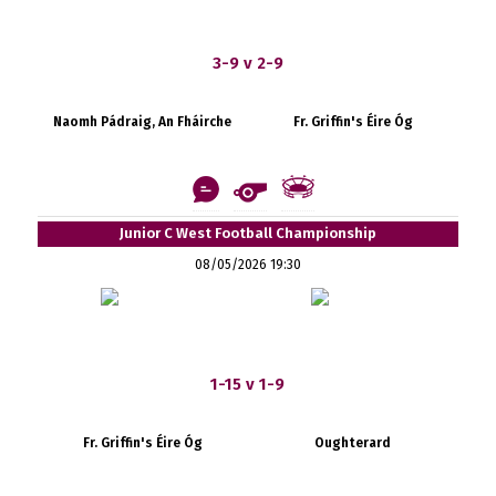
3-9 v 2-9
Naomh Pádraig, An Fháirche
Fr. Griffin's Éire Óg
Junior C West Football Championship
08/05/2026 19:30
1-15 v 1-9
Fr. Griffin's Éire Óg
Oughterard