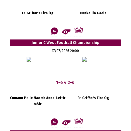
Fr. Griffin's Éire Óg
Dunkellin Gaels
Junior C West Football Championship
17/07/2026 20:00
1-6 v 2-6
Cumann Peile Naomh Anna, Leitir
Fr. Griffin's Éire Óg
Móir