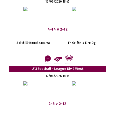
16/06/2026 18:45
4-14 v 2-12
Salthill-Knocknacarra
Fr. Griffin's Éire Óg
U13 Football - League Div 2 West
12/06/2026 18:15
2-6 v 2-12