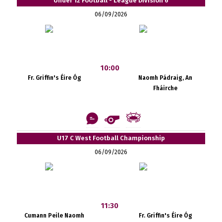
Under 12 Football - League Division 6
06/09/2026
10:00
Fr. Griffin's Éire Óg
Naomh Pádraig, An
Fháirche
U17 C West Football Championship
06/09/2026
11:30
Cumann Peile Naomh
Fr. Griffin's Éire Óg