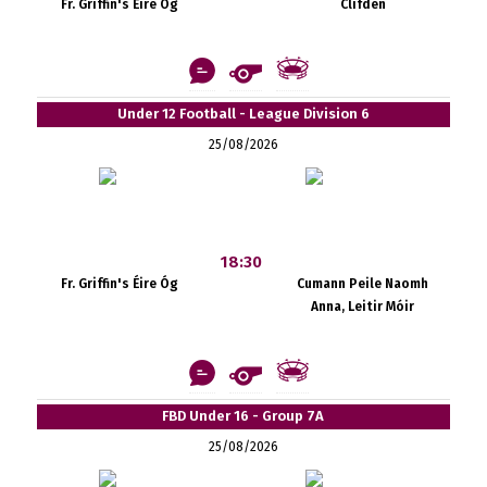
Fr. Griffin's Éire Óg
Clifden
Under 12 Football - League Division 6
25/08/2026
18:30
Fr. Griffin's Éire Óg
Cumann Peile Naomh
Anna, Leitir Móir
FBD Under 16 - Group 7A
25/08/2026