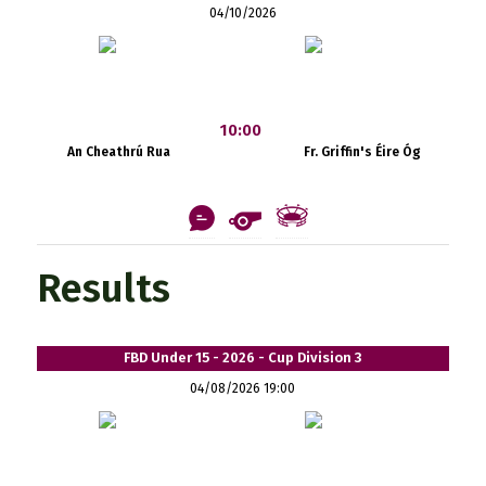
04/10/2026
10:00
An Cheathrú Rua
Fr. Griffin's Éire Óg
Results
FBD Under 15 - 2026 - Cup Division 3
04/08/2026 19:00