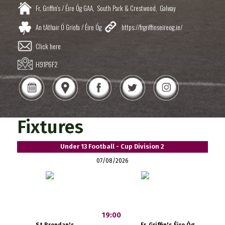
Fr. Griffin's / Éire Óg GAA,
South Park & Crestwood,
Galway
An tAthair Ó Griofa / Éire Óg
https://frgriffinseireog.ie/
Click here
H91P6F2
Fixtures
Under 13 Football - Cup Division 2
07/08/2026
19:00