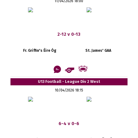
11/04/2026 18:00
2-12 v 0-13
Fr. Griffin's Éire Óg
St. James' GAA
U13 Football - League Div 2 West
10/04/2026 18:15
6-4 v 0-6