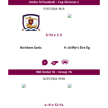
Under 13 Football - Cup Division 2
17/07/2026 18:15
5-13 v 2-3
Northern Gaels
Fr. Griffin's Éire Óg
FBD Under 16 - Group 7A
14/07/2026 19:00
4-9 v 12-14