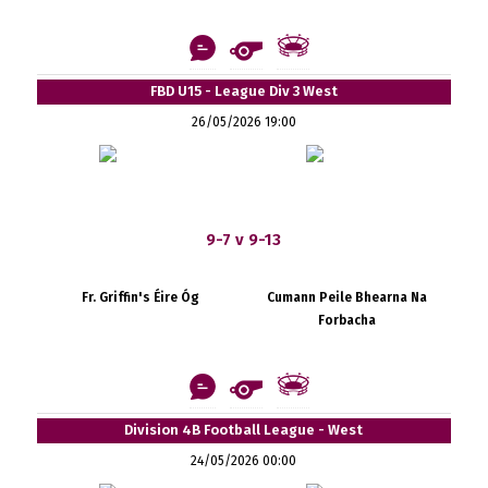
FBD U15 - League Div 3 West
26/05/2026 19:00
9-7 v 9-13
Fr. Griffin's Éire Óg
Cumann Peile Bhearna Na
Forbacha
Division 4B Football League - West
24/05/2026 00:00