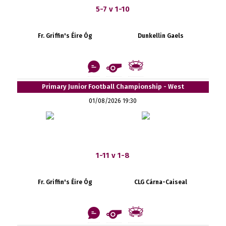
5-7 v 1-10
Fr. Griffin's Éire Óg
Dunkellin Gaels
Primary Junior Football Championship - West
01/08/2026 19:30
1-11 v 1-8
Fr. Griffin's Éire Óg
CLG Cárna-Caiseal