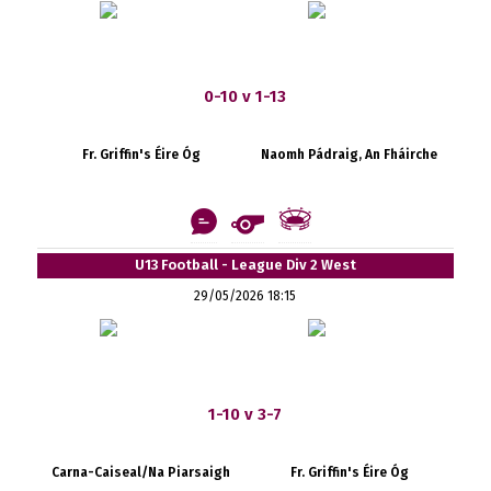
0-10 v 1-13
Fr. Griffin's Éire Óg
Naomh Pádraig, An Fháirche
U13 Football - League Div 2 West
29/05/2026 18:15
1-10 v 3-7
Carna-Caiseal/Na Piarsaigh
Fr. Griffin's Éire Óg