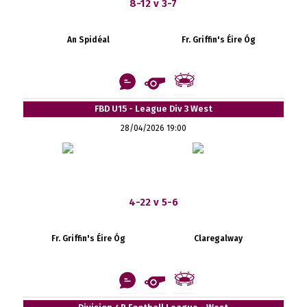
8-12 v 3-7
An Spidéal
Fr. Griffin's Éire Óg
FBD U15 - League Div 3 West
28/04/2026 19:00
4-22 v 5-6
Fr. Griffin's Éire Óg
Claregalway