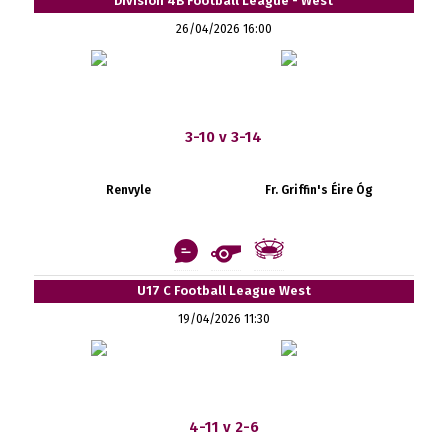
Division 4B Football League - West
26/04/2026 16:00
3-10 v 3-14
Renvyle
Fr. Griffin's Éire Óg
U17 C Football League West
19/04/2026 11:30
4-11 v 2-6