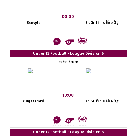
00:00
Renvyle
Fr. Griffin's Éire Óg
Under 12 Football - League Division 6
20/09/2026
10:00
Oughterard
Fr. Griffin's Éire Óg
Under 12 Football - League Division 6